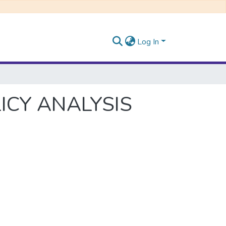
Log In
ICY ANALYSIS