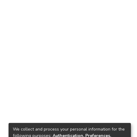
We collect and process your personal information for the
following purposes:
Authentication, Preferences,