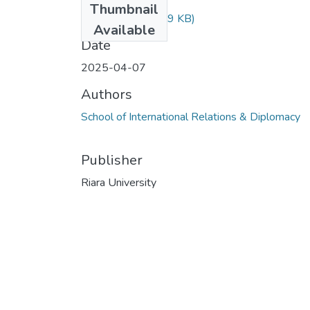
Thumbnail
rir 405.docx
(28.59 KB)
Available
Date
2025-04-07
Authors
School of International Relations & Diplomacy
Publisher
Riara University