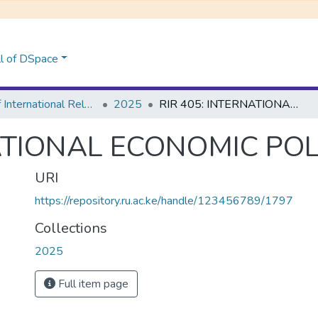
l of DSpace
School of International Relations & Diplomacy
2025
RIR 405: INTERNATIONAL ECONOMIC POLICY ANALYSIS
NATIONAL ECONOMIC POL
URI
https://repository.ru.ac.ke/handle/123456789/1797
Collections
2025
Full item page