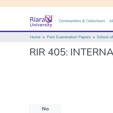
Communities & Collections
Al
Home
Past Examination Papers
RIR 405: INTER
No
Files