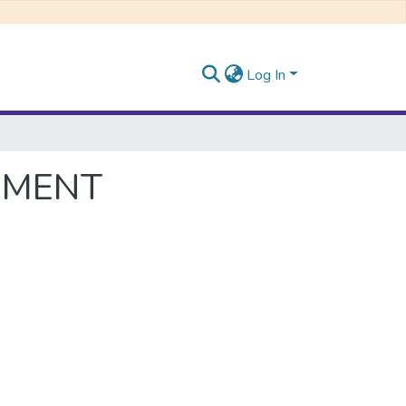
Log In
PMENT