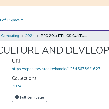
l of DSpace
f Computing
2024
RFC 201: ETHICS CULTURE AND DEVELOPMENT
S CULTURE AND DEVELO
URI
https://repository.ru.ac.ke/handle/123456789/1627
Collections
2024
Full item page