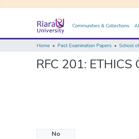
Communities & Collections
Al
Home
Past Examination Papers
School o
RFC 201: ETHIC
No
Files