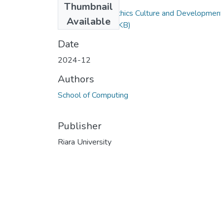
Thumbnail
Exam RFC 201 Ethics Culture and Developmen
Available
(1).docx
(559.12 KB)
Date
2024-12
Authors
School of Computing
Publisher
Riara University