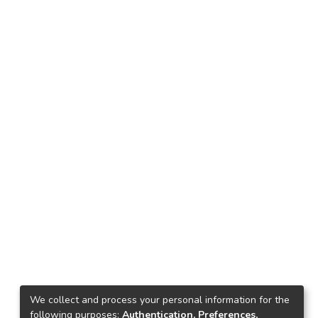
We collect and process your personal information for the
following purposes:
Authentication, Preferences,