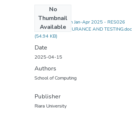
No
Files
Thumbnail
SCS Degree Exam Jan-Apr 2025 - RES026
Available
SOFTWARE ASSURANCE AND TESTING.doc
(54.94 KB)
Date
2025-04-15
Authors
School of Computing
Publisher
Riara University