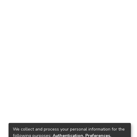
We collect and process your personal information for the
following purposes:
Authentication, Preferences,