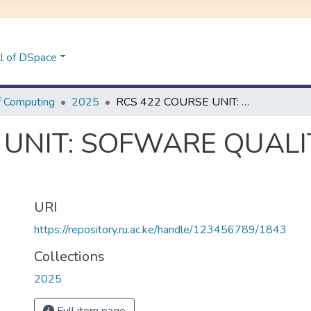
l of DSpace
f Computing
2025
RCS 422 COURSE UNIT: SOFWARE QUALITY ASSURANCE AND TESTING
 UNIT: SOFWARE QUAL
URI
https://repository.ru.ac.ke/handle/123456789/1843
Collections
2025