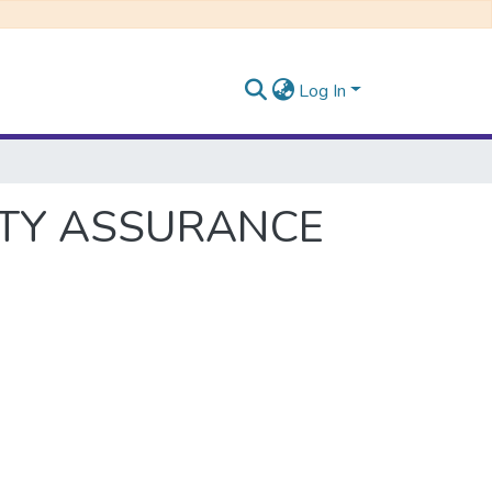
Log In
ITY ASSURANCE