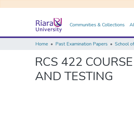
Communities & Collections
Al
Home
Past Examination Papers
School o
RCS 422 COURSE
AND TESTING