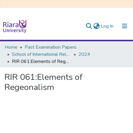
(current)
Log In
Communities & Collections
Home
Past Examination Papers
School of International Relations & Diplomacy
2024
All of DSpace
RIR 061:Elements of Regeonalism
RIR 061:Elements of
Regeonalism