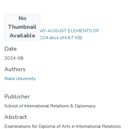
No
Files
Thumbnail
RIR 061EXAM MAY-AUGUST ELEMENTS OF
Available
REGIONALISM 2024.docx
(44.67 KB)
Date
2024-08
Authors
Riara University
Publisher
School of International Relations & Diplomacy
Abstract
Examinations for Diploma of Arts in International Relations