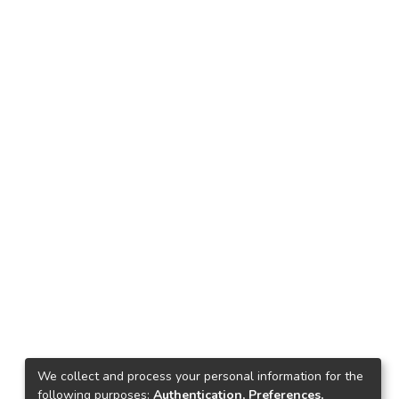
We collect and process your personal information for the
following purposes:
Authentication, Preferences,