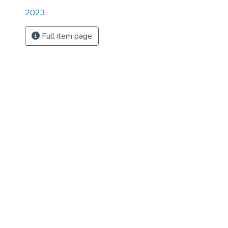
2023
Full item page