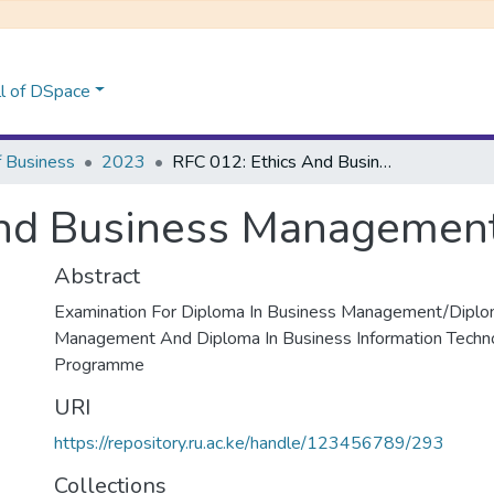
l of DSpace
f Business
2023
RFC 012: Ethics And Business Management
And Business Managemen
Abstract
Examination For Diploma In Business Management/Diplo
Management And Diploma In Business Information Techn
Programme
URI
https://repository.ru.ac.ke/handle/123456789/293
Collections