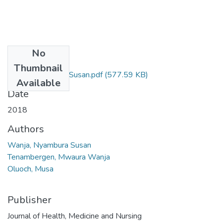
No
Files
Thumbnail
Wanja Nyambura Susan.pdf
(577.59 KB)
Available
Date
2018
Authors
Wanja, Nyambura Susan
Tenambergen, Mwaura Wanja
Oluoch, Musa
Publisher
Journal of Health, Medicine and Nursing