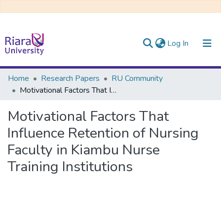
(current)
Log In
Communities & Collections
Home
Research Papers
RU Community
Motivational Factors That Influence Retention of Nursing Faculty in Kiambu Nurse Training Institutions
All of DSpace
Motivational Factors That
Influence Retention of Nursing
Faculty in Kiambu Nurse
Training Institutions