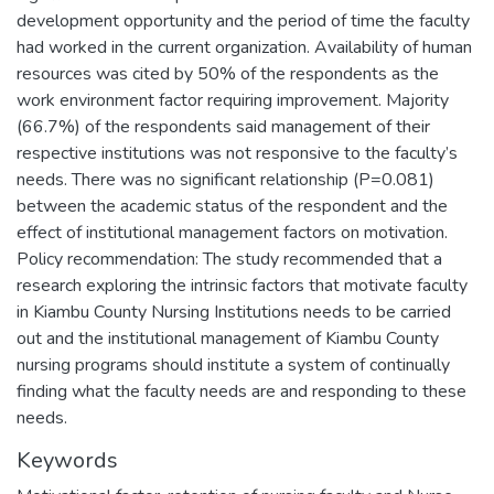
development opportunity and the period of time the faculty
had worked in the current organization. Availability of human
resources was cited by 50% of the respondents as the
work environment factor requiring improvement. Majority
(66.7%) of the respondents said management of their
respective institutions was not responsive to the faculty’s
needs. There was no significant relationship (P=0.081)
between the academic status of the respondent and the
effect of institutional management factors on motivation.
Policy recommendation: The study recommended that a
research exploring the intrinsic factors that motivate faculty
in Kiambu County Nursing Institutions needs to be carried
out and the institutional management of Kiambu County
nursing programs should institute a system of continually
finding what the faculty needs are and responding to these
needs.
Keywords