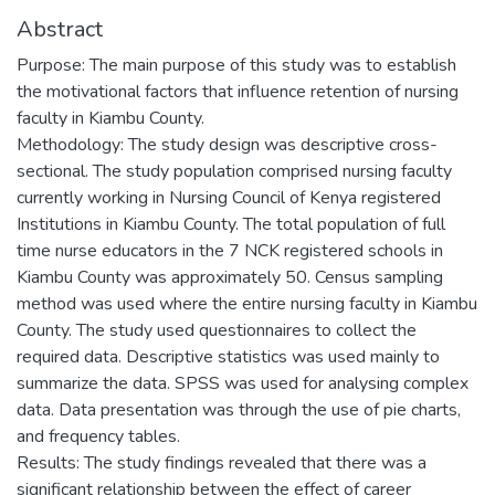
Abstract
Purpose: The main purpose of this study was to establish
the motivational factors that influence retention of nursing
faculty in Kiambu County.
Methodology: The study design was descriptive cross-
sectional. The study population comprised nursing faculty
currently working in Nursing Council of Kenya registered
Institutions in Kiambu County. The total population of full
time nurse educators in the 7 NCK registered schools in
Kiambu County was approximately 50. Census sampling
method was used where the entire nursing faculty in Kiambu
County. The study used questionnaires to collect the
required data. Descriptive statistics was used mainly to
summarize the data. SPSS was used for analysing complex
data. Data presentation was through the use of pie charts,
and frequency tables.
Results: The study findings revealed that there was a
significant relationship between the effect of career