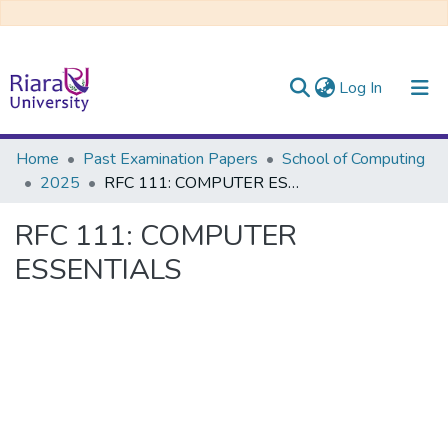
(current)
Log In
Communities & Collections
Home
Past Examination Papers
School of Computing
2025
RFC 111: COMPUTER ESSENTIALS
All of DSpace
RFC 111: COMPUTER
ESSENTIALS