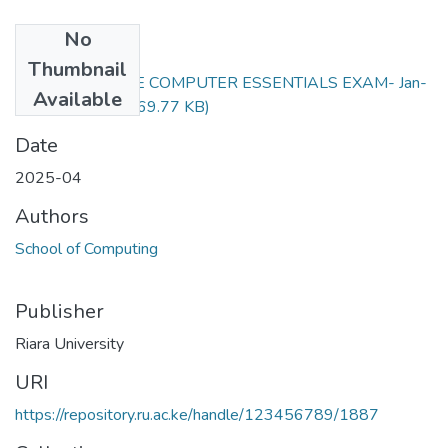
No
Files
Thumbnail
RFC111- ONLINE COMPUTER ESSENTIALS EXAM- Jan-
Available
April 2025.docx
(69.77 KB)
Date
2025-04
Authors
School of Computing
Publisher
Riara University
URI
https://repository.ru.ac.ke/handle/123456789/1887