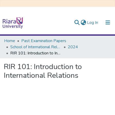
(current)
Log In
Communities & Collections
Home
Past Examination Papers
School of International Relations & Diplomacy
2024
All of DSpace
RIR 101: Introduction to International Relations
RIR 101: Introduction to
International Relations