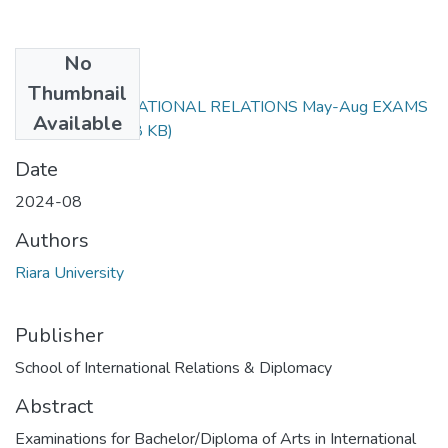
No
Files
Thumbnail
RIR 101 INTERNATIONAL RELATIONS May-Aug EXAMS
Available
2024.docx
(46.68 KB)
Date
2024-08
Authors
Riara University
Publisher
School of International Relations & Diplomacy
Abstract
Examinations for Bachelor/Diploma of Arts in International