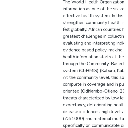
The World Health Organization 
information as one of the six key 
effective health system. In this 
strengthen community health inf
felt globally. African countries h
greatest challenges in collecting,
evaluating and interpreting indica
evidence based policy-making. T
health information starts at the 
through the Community-Based he
system (CbHMIS) (Kaburu, Kaburi
At the community level, this sour
complete in coverage and in plan
oriented (Odhiambo-Otieno, 2005
threats characterized by low level
expectancy, deteriorating healthcar
disease incidences, high levels of
(73/1000) and maternal mortali
specifically on communicable dis