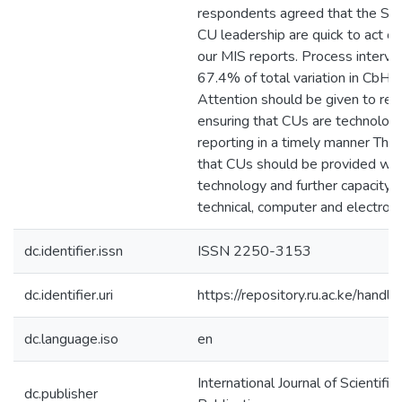
respondents agreed that the Su
CU leadership are quick to act o
our MIS reports. Process interve
67.4% of total variation in CbHM
Attention should be given to rep
ensuring that CUs are technologi
reporting in a timely manner Th
that CUs should be provided wit
technology and further capacity
technical, computer and electronic
dc.identifier.issn
ISSN 2250-3153
dc.identifier.uri
https://repository.ru.ac.ke/ha
dc.language.iso
en
International Journal of Scientifi
dc.publisher