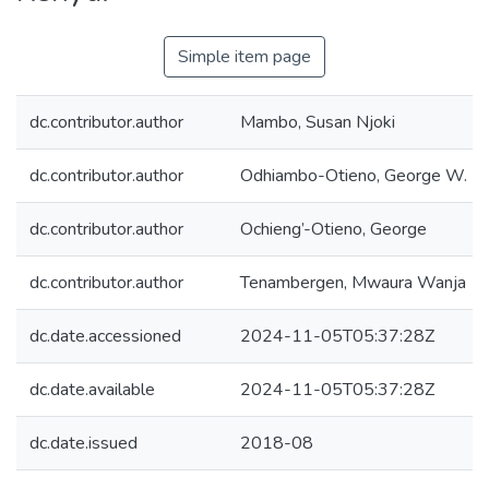
Simple item page
dc.contributor.author
Mambo, Susan Njoki
dc.contributor.author
Odhiambo-Otieno, George W.
dc.contributor.author
Ochieng’-Otieno, George
dc.contributor.author
Tenambergen, Mwaura Wanja
dc.date.accessioned
2024-11-05T05:37:28Z
dc.date.available
2024-11-05T05:37:28Z
dc.date.issued
2018-08