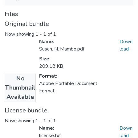
Files
Original bundle
Now showing
1 - 1 of 1
Name:
Down
Susan. N. Mambo.pdf
load
Size:
209.18 KB
Format:
No
Adobe Portable Document
Thumbnail
Format
Available
License bundle
Now showing
1 - 1 of 1
Name:
Down
license.txt
load