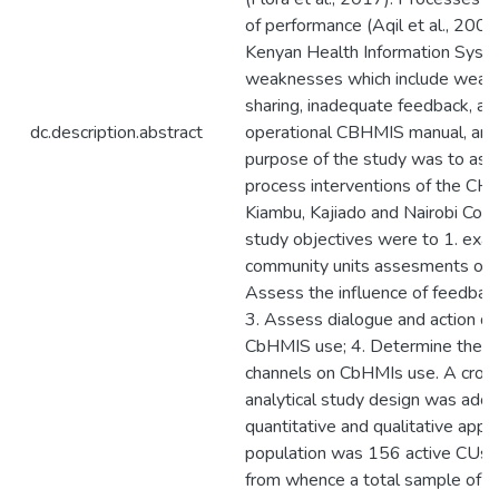
of performance (Aqil et al., 2009)
Kenyan Health Information Syst
weaknesses which include weak 
sharing, inadequate feedback, and
dc.description.abstract
operational CBHMIS manual, amo
purpose of the study was to asse
process interventions of the CH
Kiambu, Kajiado and Nairobi Coun
study objectives were to 1. exam
community units assesments on 
Assess the influence of feedba
3. Assess dialogue and action da
CbHMIS use; 4. Determine the in
channels on CbHMIs use. A cross
analytical study design was adopt
quantitative and qualitative appr
population was 156 active CUs f
from whence a total sample of 