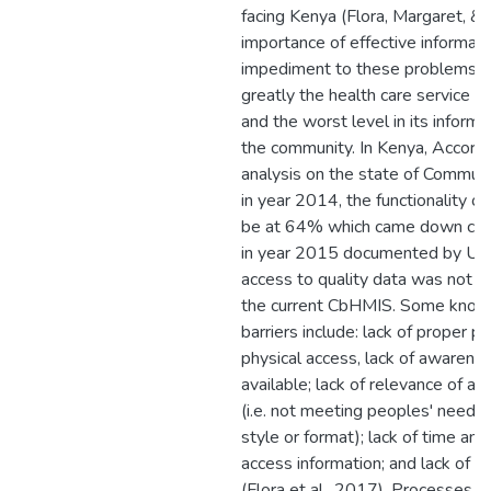
facing Kenya (Flora, Margaret, &
importance of effective informatio
impediment to these problems, h
greatly the health care service del
and the worst level in its informa
the community. In Kenya, Accordin
analysis on the state of Commun
in year 2014, the functionality o
be at 64% which came down con
in year 2015 documented by USA
access to quality data was not 
the current CbHMIS. Some kno
barriers include: lack of proper p
physical access, lack of awarenes
available; lack of relevance of av
(i.e. not meeting peoples' needs 
style or format); lack of time and
access information; and lack of in
(Flora et al., 2017). Processes f