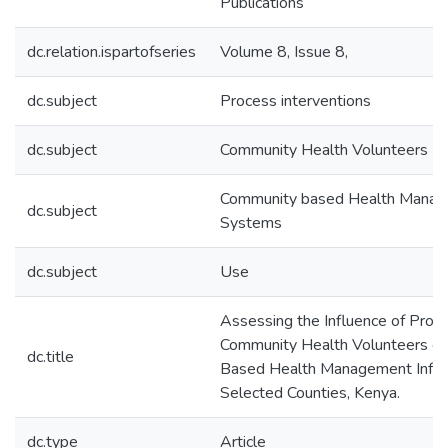
Publications
dc.relation.ispartofseries
Volume 8, Issue 8,
dc.subject
Process interventions
dc.subject
Community Health Volunteers
Community based Health Manage
dc.subject
Systems
dc.subject
Use
Assessing the Influence of Proce
Community Health Volunteers o
dc.title
Based Health Management Infor
Selected Counties, Kenya.
dc.type
Article