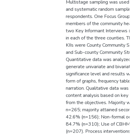
Multistage sampling was used to
and systematic random sampling 
respondents. One Focus Group D
members of the community heal
two Key Informant Interviews (K
in each of the three counties. Th
KIIs were County Community Str
and Sub-county Community Strat
Quantitative data was analyzed 
generate univariate and bivariate
significance level and results we
form of graphs, frequency tables,
narration. Qualitative data was a
content analysis based on key 
from the objectives. Majority 
n=265; majority attained seconda
42.6% (n=156); Non-formal occu
84.7% (n=310); Use of CBHMIS
(n=207). Process interventions,