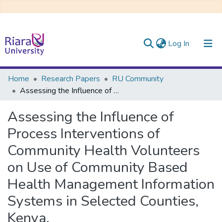
(current)
Log In
Communities & Collections
Home
Research Papers
RU Community
Assessing the Influence of Process Interventions of Community Health Volunteers on Use of Community Based Health Management Information Systems in Selected Counties, Kenya.
All of DSpace
Assessing the Influence of
Process Interventions of
Community Health Volunteers
on Use of Community Based
Health Management Information
Systems in Selected Counties,
Kenya.