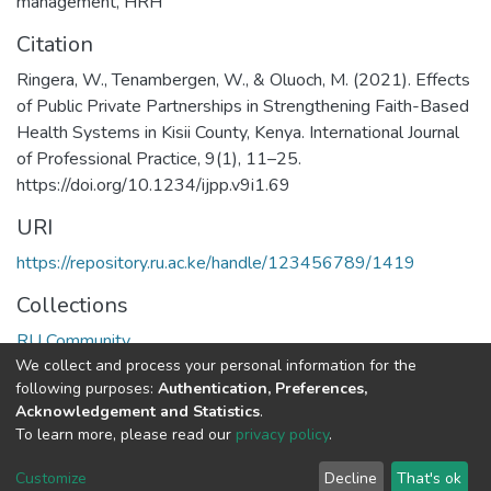
management
,
HRH
Citation
Ringera, W., Tenambergen, W., & Oluoch, M. (2021). Effects
of Public Private Partnerships in Strengthening Faith-Based
Health Systems in Kisii County, Kenya. International Journal
of Professional Practice, 9(1), 11–25.
https://doi.org/10.1234/ijpp.v9i1.69
URI
https://repository.ru.ac.ke/handle/123456789/1419
Collections
RU Community
We collect and process your personal information for the
following purposes:
Authentication, Preferences,
Full item page
Acknowledgement and Statistics
.
To learn more, please read our
privacy policy
.
Riara University IT
copyright © 2002-2026
Cookie
Privacy
End User
Send
Customize
Decline
That's ok