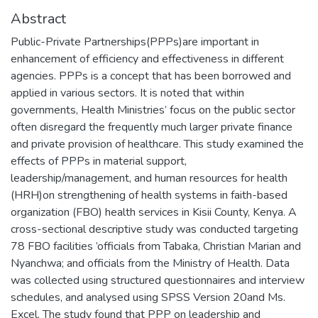
Abstract
Public-Private Partnerships(PPPs)are important in
enhancement of efficiency and effectiveness in different
agencies. PPPs is a concept that has been borrowed and
applied in various sectors. It is noted that within
governments, Health Ministries’ focus on the public sector
often disregard the frequently much larger private finance
and private provision of healthcare. This study examined the
effects of PPPs in material support,
leadership/management, and human resources for health
(HRH)on strengthening of health systems in faith-based
organization (FBO) health services in Kisii County, Kenya. A
cross-sectional descriptive study was conducted targeting
78 FBO facilities ’officials from Tabaka, Christian Marian and
Nyanchwa; and officials from the Ministry of Health. Data
was collected using structured questionnaires and interview
schedules, and analysed using SPSS Version 20and Ms.
Excel. The study found that PPP on leadership and