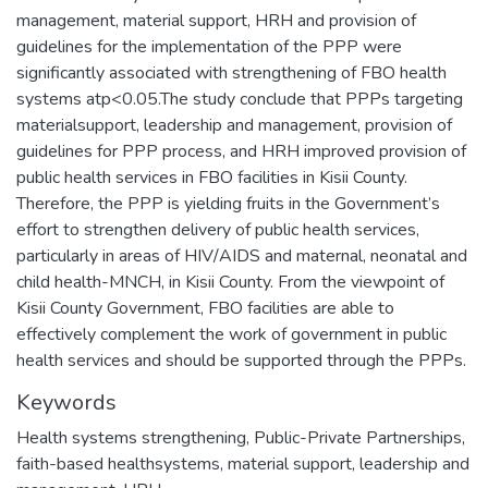
management, material support, HRH and provision of
guidelines for the implementation of the PPP were
significantly associated with strengthening of FBO health
systems atp<0.05.The study conclude that PPPs targeting
materialsupport, leadership and management, provision of
guidelines for PPP process, and HRH improved provision of
public health services in FBO facilities in Kisii County.
Therefore, the PPP is yielding fruits in the Government’s
effort to strengthen delivery of public health services,
particularly in areas of HIV/AIDS and maternal, neonatal and
child health-MNCH, in Kisii County. From the viewpoint of
Kisii County Government, FBO facilities are able to
effectively complement the work of government in public
health services and should be supported through the PPPs.
Keywords
Health systems strengthening
,
Public-Private Partnerships
,
faith-based healthsystems
,
material support
,
leadership and