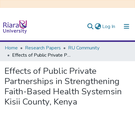
(current)
Log In
Communities & Collections
Home
Research Papers
RU Community
Effects of Public Private Partnerships in Strengthening Faith-Based Health Systemsin Kisii County, Kenya
All of DSpace
Effects of Public Private
Partnerships in Strengthening
Faith-Based Health Systemsin
Kisii County, Kenya