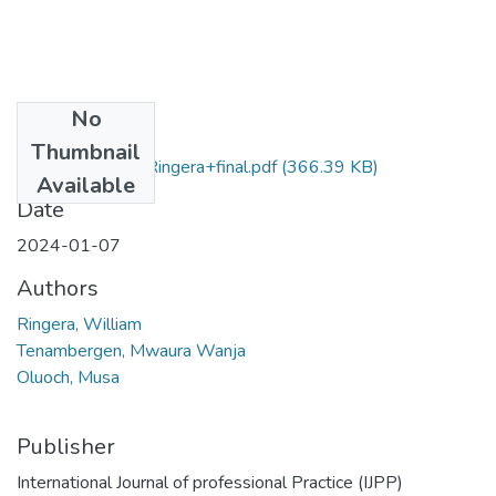
No
Files
Thumbnail
admin,+William+Ringera+final.pdf
(366.39 KB)
Available
Date
2024-01-07
Authors
Ringera, William
Tenambergen, Mwaura Wanja
Oluoch, Musa
Publisher
International Journal of professional Practice (IJPP)