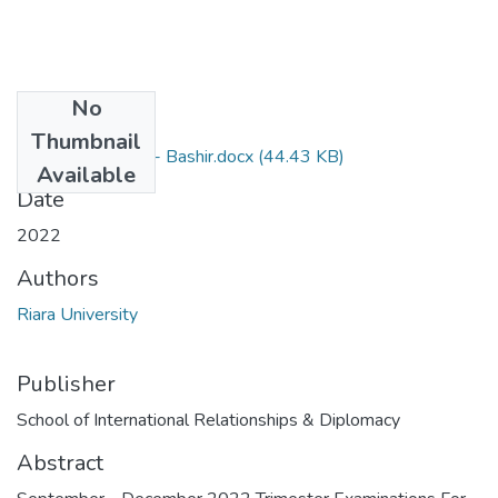
No
Files
Thumbnail
RIR 009 - Online - Bashir.docx
(44.43 KB)
Available
Date
2022
Authors
Riara University
Publisher
School of International Relationships & Diplomacy
Abstract