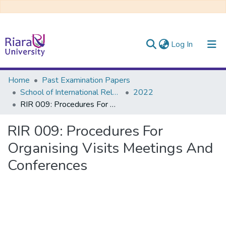
(current)
Log In
Communities & Collections
Home
Past Examination Papers
School of International Relations & Diplomacy
2022
All of DSpace
RIR 009: Procedures For Organising Visits Meetings And Conferences
RIR 009: Procedures For
Organising Visits Meetings And
Conferences