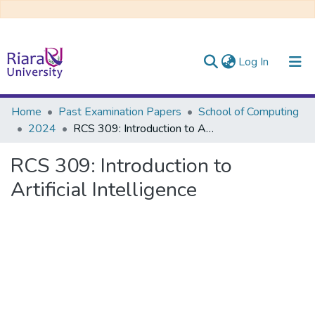
(current)
Log In
Communities & Collections
Home
Past Examination Papers
School of Computing
2024
RCS 309: Introduction to Artificial Intelligence
All of DSpace
RCS 309: Introduction to
Artificial Intelligence