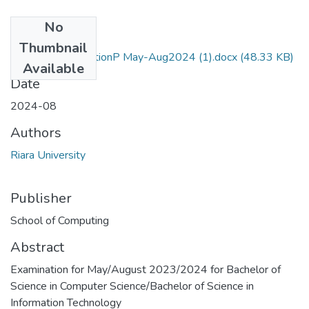
No
Files
Thumbnail
RCS309 AI QuestionP May-Aug2024 (1).docx
(48.33 KB)
Available
Date
2024-08
Authors
Riara University
Publisher
School of Computing
Abstract
Examination for May/August 2023/2024 for Bachelor of
Science in Computer Science/Bachelor of Science in
Information Technology