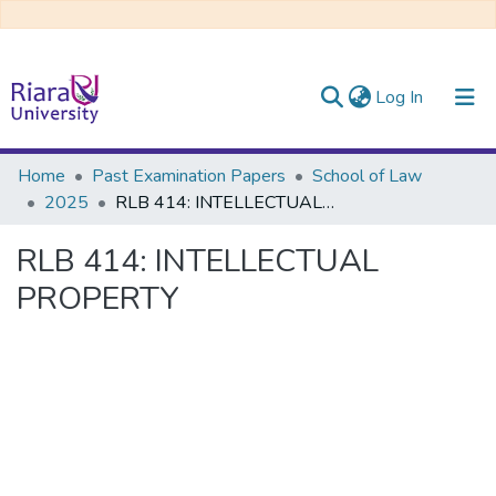
(current)
Log In
Communities & Collections
Home
Past Examination Papers
School of Law
2025
RLB 414: INTELLECTUAL PROPERTY
All of DSpace
RLB 414: INTELLECTUAL
PROPERTY