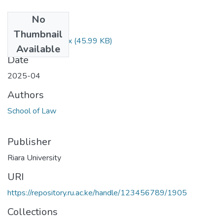
No
Files
Thumbnail
IP Exam 25.1.docx
(45.99 KB)
Available
Date
2025-04
Authors
School of Law
Publisher
Riara University
URI
https://repository.ru.ac.ke/handle/123456789/1905
Collections