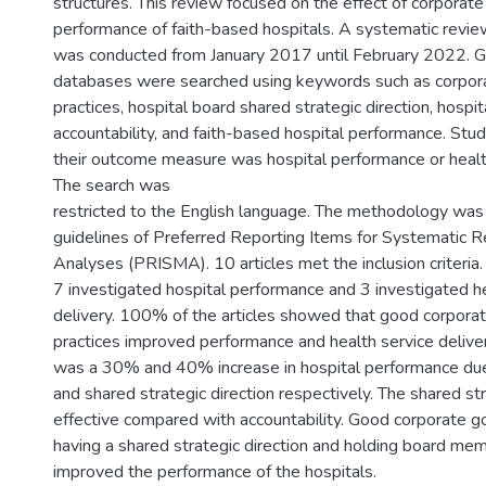
structures. This review focused on the effect of corporat
performance of faith-based hospitals. A systematic review
was conducted from January 2017 until February 2022. G
databases were searched using keywords such as corpor
practices, hospital board shared strategic direction, hospi
accountability, and faith-based hospital performance. Stud
their outcome measure was hospital performance or health
The search was
restricted to the English language. The methodology was 
guidelines of Preferred Reporting Items for Systematic
Analyses (PRISMA). 10 articles met the inclusion criteria.
7 investigated hospital performance and 3 investigated he
delivery. 100% of the articles showed that good corpora
practices improved performance and health service delive
was a 30% and 40% increase in hospital performance due 
and shared strategic direction respectively. The shared st
effective compared with accountability. Good corporate g
having a shared strategic direction and holding board me
improved the performance of the hospitals.