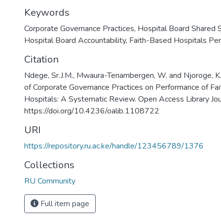
Keywords
Corporate Governance Practices
,
Hospital Board Shared S
Hospital Board Accountability
,
Faith-Based Hospitals Pe
Citation
Ndege, Sr.J.M., Mwaura-Tenambergen, W. and Njoroge, K.
of Corporate Governance Practices on Performance of Fa
Hospitals: A Systematic Review. Open Access Library Jou
https://doi.org/10.4236/oalib.1108722
URI
https://repository.ru.ac.ke/handle/123456789/1376
Collections
RU Community
Full item page