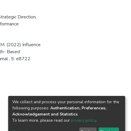
trategic Direction
,
rformance
M. (2022) Influence
ith- Based
rnal , 9: e8722.
We collect and process your personal information for the
following purposes:
Authentication, Preferences,
Acknowledgement and Statistics
.
To learn more, please read our
privacy policy
.