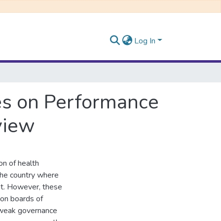
Log In
es on Performance
view
ion of health
 the country where
ent. However, these
 on boards of
 weak governance