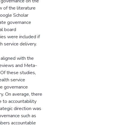
e governance on the
 of the literature
oogle Scholar
ate governance
tal board
ies were included if
 service delivery.
aligned with the
 Reviews and Meta-
 Of these studies,
alth service
te governance
ry. On average, there
to accountability
rategic direction was
overnance such as
mbers accountable