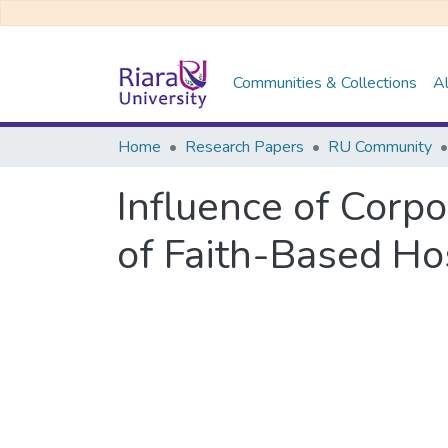
Communities & Collections
Al
Home
Research Papers
RU Community
Influence of Corp
of Faith-Based Ho