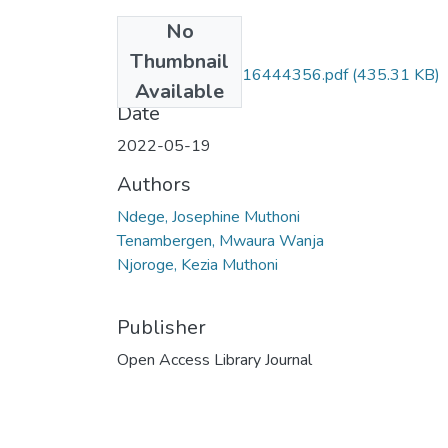
No
Files
Thumbnail
oalibj_2022051816444356.pdf
(435.31 KB)
Available
Date
2022-05-19
Authors
Ndege, Josephine Muthoni
Tenambergen, Mwaura Wanja
Njoroge, Kezia Muthoni
Publisher
Open Access Library Journal