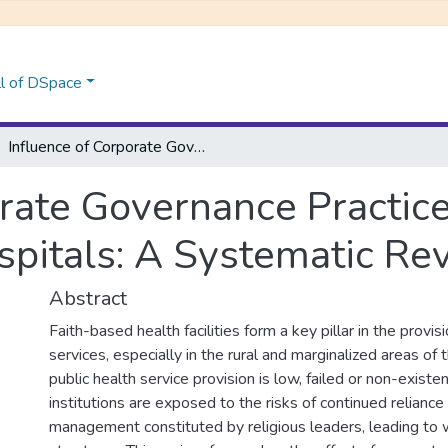
l of DSpace
Influence of Corporate Governance Practices on Performance of Faith-Based Hospitals: A Systematic Review
orate Governance Practic
spitals: A Systematic Re
Abstract
Faith-based health facilities form a key pillar in the provis
services, especially in the rural and marginalized areas of
public health service provision is low, failed or non-exist
institutions are exposed to the risks of continued reliance
management constituted by religious leaders, leading to