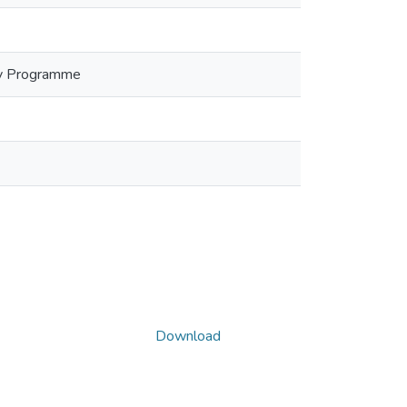
Day Programme
Download