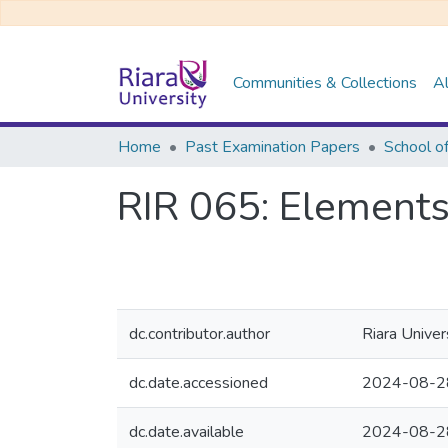
Communities & Collections
Al
Home
Past Examination Papers
RIR 065: Elements
dc.contributor.author
Riara Univer
dc.date.accessioned
2024-08-2
dc.date.available
2024-08-2