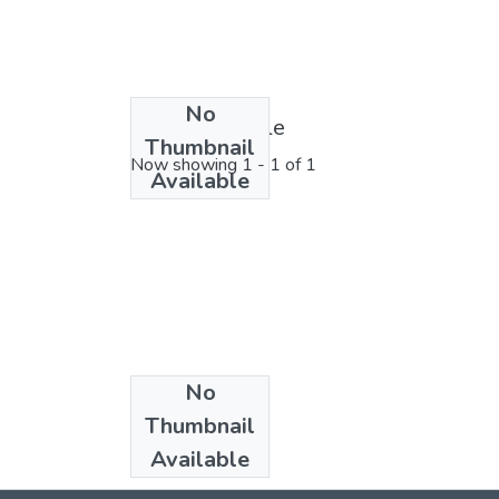
No
License bundle
Thumbnail
Now showing
1 - 1 of 1
Available
No
Collections
Thumbnail
2024
Available