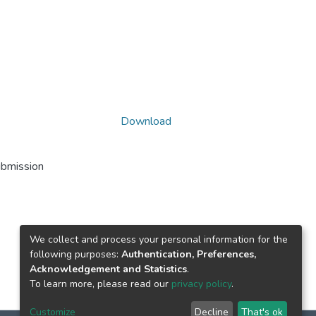
Download
ubmission
We collect and process your personal information for the
following purposes:
Authentication, Preferences,
Acknowledgement and Statistics
.
To learn more, please read our
privacy policy
.
Customize
Decline
That's ok