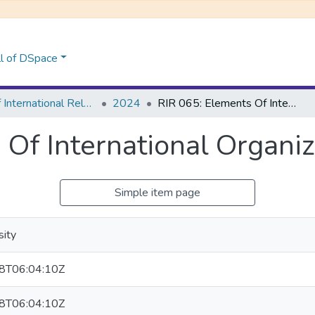
l of DSpace
School of International Relations & Diplomacy
2024
RIR 065: Elements Of International Organizations
 Of International Organiz
Simple item page
sity
8T06:04:10Z
8T06:04:10Z