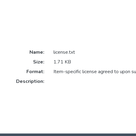
Name:
license.txt
Size:
1.71 KB
Format:
Item-specific license agreed to upon s
Description: