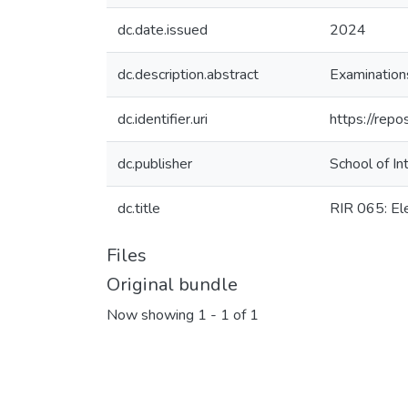
dc.date.issued
2024
dc.description.abstract
Examination
dc.identifier.uri
https://rep
dc.publisher
School of In
dc.title
RIR 065: Ele
Files
Original bundle
Now showing
1 - 1 of 1