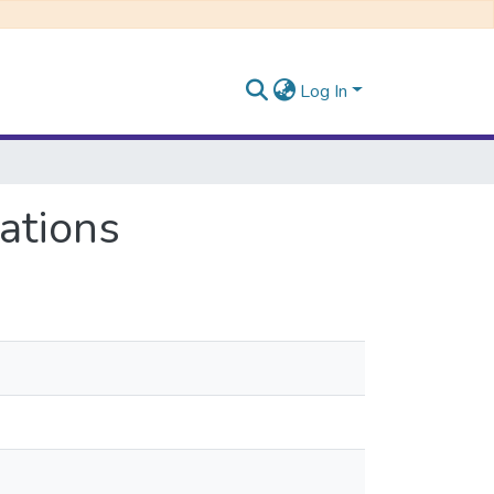
Log In
ations