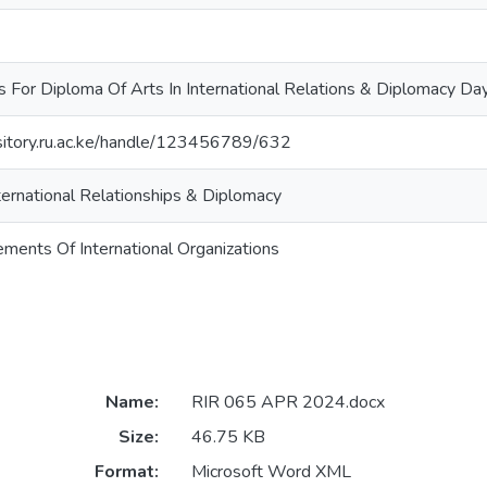
s For Diploma Of Arts In International Relations & Diplomacy 
ository.ru.ac.ke/handle/123456789/632
ternational Relationships & Diplomacy
ments Of International Organizations
Name:
RIR 065 APR 2024.docx
Size:
46.75 KB
Format:
Microsoft Word XML