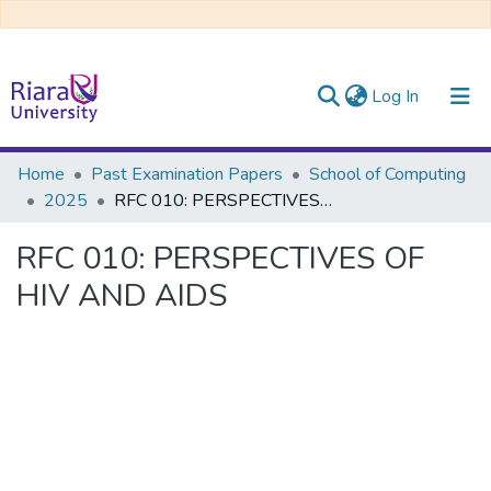
(current)
Log In
Communities & Collections
Home
Past Examination Papers
School of Computing
2025
RFC 010: PERSPECTIVES OF HIV AND AIDS
All of DSpace
RFC 010: PERSPECTIVES OF
HIV AND AIDS