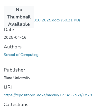
No
Files
Thumbnail
QP Jan Final RFC 010 2025.docx
(50.21 KB)
Available
Date
2025-04-16
Authors
School of Computing
Publisher
Riara University
URI
https://repository.ru.ac.ke/handle/123456789/1829
Collections