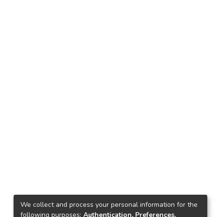
We collect and process your personal information for the
following purposes:
Authentication, Preferences,