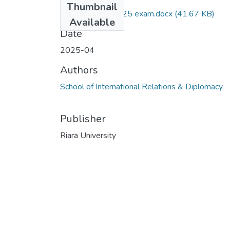
Thumbnail
RIR 004 April 2025 exam.docx
(41.67 KB)
Available
Date
2025-04
Authors
School of International Relations & Diplomacy
Publisher
Riara University