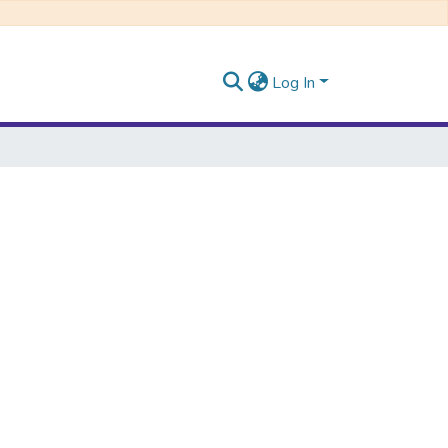
Log In