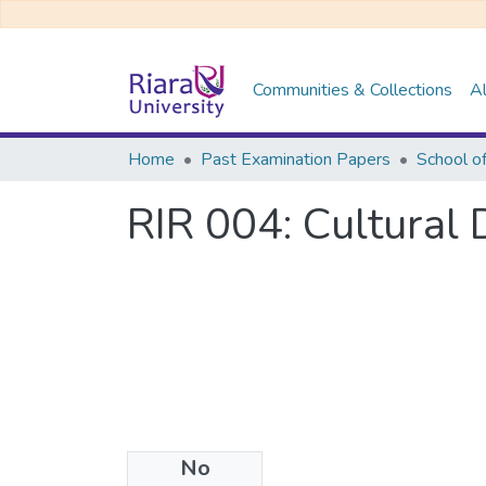
Communities & Collections
Al
Home
Past Examination Papers
RIR 004: Cultural
No
Files