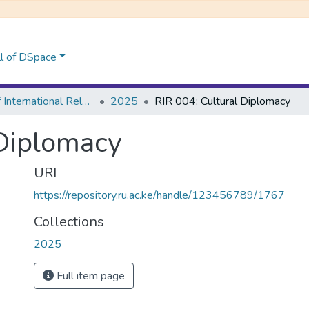
l of DSpace
School of International Relations & Diplomacy
2025
RIR 004: Cultural Diplomacy
 Diplomacy
URI
https://repository.ru.ac.ke/handle/123456789/1767
Collections
2025
Full item page