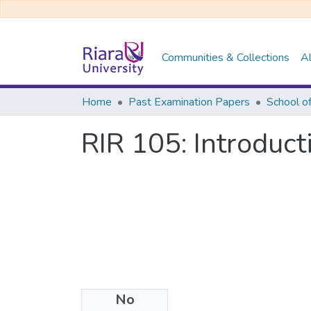
Communities & Collections
Al
Home
Past Examination Papers
RIR 105: Introduct
No
Files