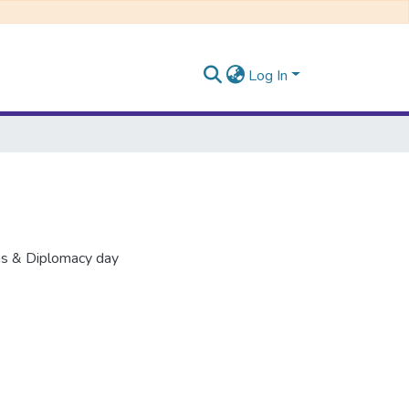
Log In
ons & Diplomacy day