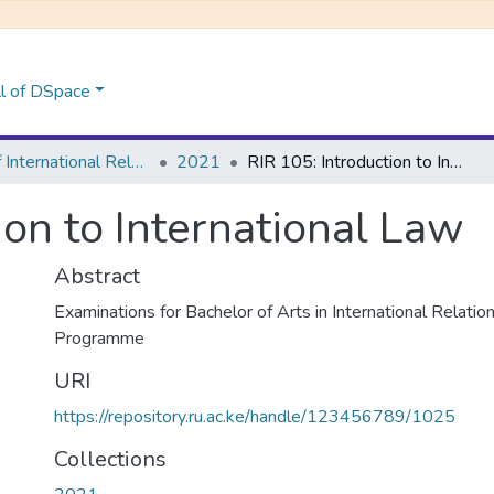
l of DSpace
School of International Relations & Diplomacy
2021
RIR 105: Introduction to International Law
ion to International Law
Abstract
Examinations for Bachelor of Arts in International Relati
Programme
URI
https://repository.ru.ac.ke/handle/123456789/1025
Collections