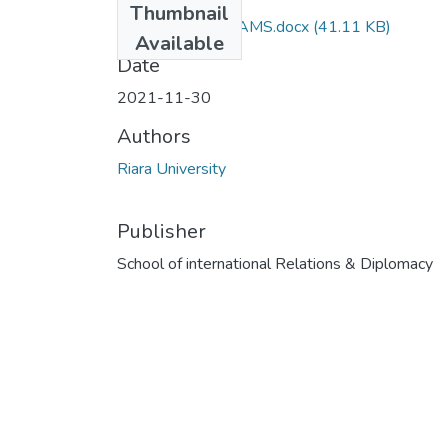
Thumbnail
RIR 105 DEC EXAMS.docx
(41.11 KB)
Available
Date
2021-11-30
Authors
Riara University
Publisher
School of international Relations & Diplomacy