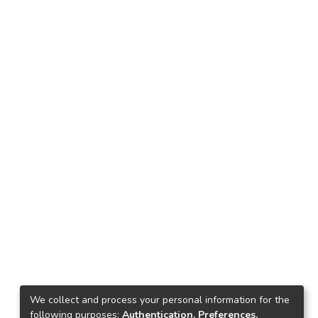
We collect and process your personal information for the
following purposes:
Authentication, Preferences,