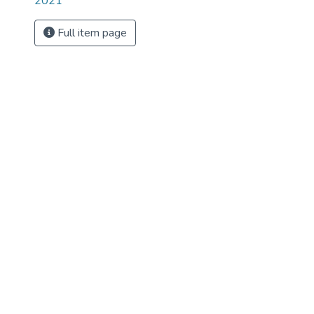
2021
Full item page