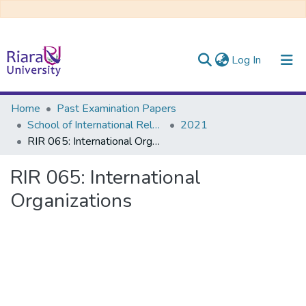
(current)
Log In
Communities & Collections
Home
Past Examination Papers
School of International Relations & Diplomacy
2021
All of DSpace
RIR 065: International Organizations
RIR 065: International
Organizations