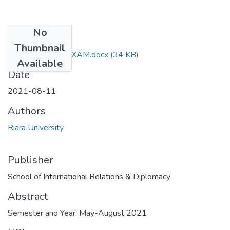
No
Files
Thumbnail
RIR 065 FINAL EXAM.docx
(34 KB)
Available
Date
2021-08-11
Authors
Riara University
Publisher
School of International Relations & Diplomacy
Abstract
Semester and Year: May-August 2021