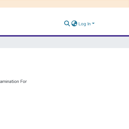
Log In
mination For