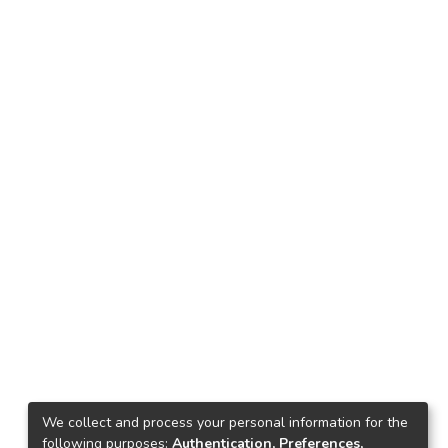
We collect and process your personal information for the
following purposes:
Authentication, Preferences,