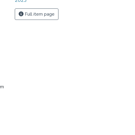
2023
Full item page
sm