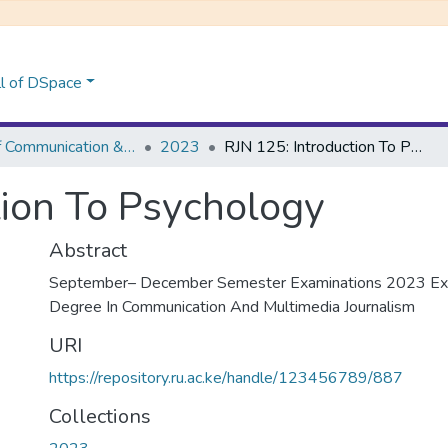
l of DSpace
School of Communication &Multi-Media Journalism
2023
RJN 125: Introduction To Psychology
tion To Psychology
Abstract
September– December Semester Examinations 2023 Exa
Degree In Communication And Multimedia Journalism
URI
https://repository.ru.ac.ke/handle/123456789/887
Collections