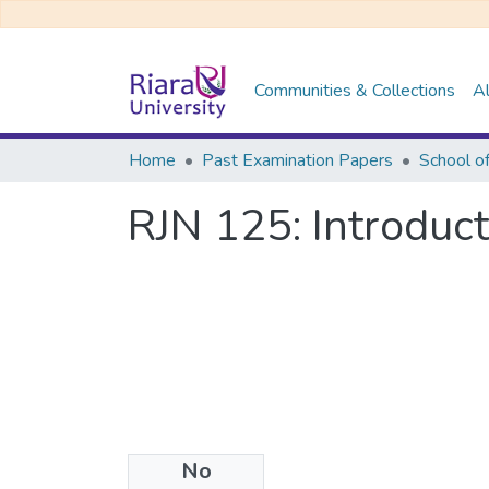
Communities & Collections
Al
Home
Past Examination Papers
RJN 125: Introduc
No
Files