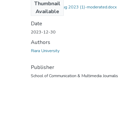
Thumbnail
RJN 125 Exam Aug 2023 (1)-moderated.docx
Available
(38.15 KB)
Date
2023-12-30
Authors
Riara University
Publisher
School of Communication & Multimedia Journali