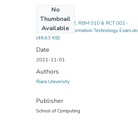
No
Files
Thumbnail
RCS 011, RIT 012, RBM 010 & RCT 001 -
Available
Introduction to Information Technology Exam.do
(48.63 KB)
Date
2021-11-01
Authors
Riara University
Publisher
School of Computing