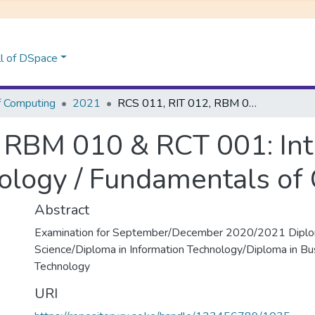
l of DSpace
f Computing
2021
RCS 011, RIT 012, RBM 010 & RCT 001: Introduction to Information Technology / Fundamentals of Computing
 RBM 010 & RCT 001: Int
ology / Fundamentals of
Abstract
Examination for September/December 2020/2021 Diplo
Science/Diploma in Information Technology/Diploma in Bu
Technology
URI