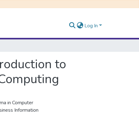
Log In
roduction to
 Computing
ma in Computer
siness Information