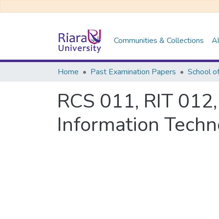
Communities & Collections
Al
Home
Past Examination Papers
School o
RCS 011, RIT 012,
Information Techn