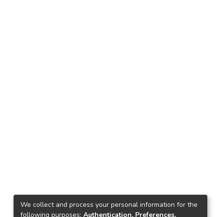
We collect and process your personal information for the
following purposes:
Authentication, Preferences,