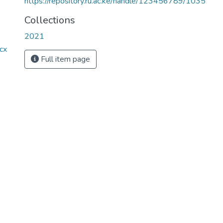
https://repository.ru.ac.ke/handle/123456789/1035
Collections
2021
cx
Full item page