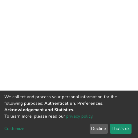
We collect and process your personal information for the
following purposes:
Authentication, Preferences,
Acknowledgement and Statistics
.
To learn more, please read our
privacy policy
.
Riara University IT
copyright © 2002-2026
Cookie
Privacy
End User
Send
Customize
Decline
That's ok
settings
policy
Agreement
Feedback