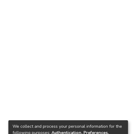
We collect and process your personal information for the
following purposes:
Authentication, Preferences,