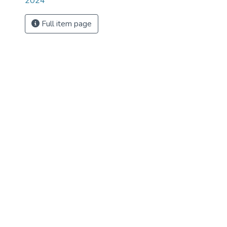
2024
Full item page