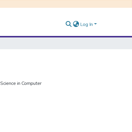
Log In
 Science in Computer