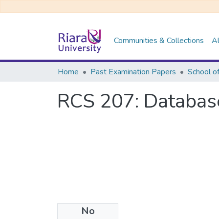
Communities & Collections
Al
Home
Past Examination Papers
School o
RCS 207: Databas
No
Files