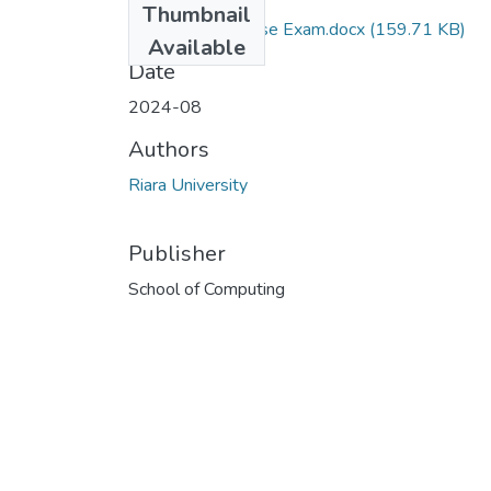
Thumbnail
RCS 207 Database Exam.docx
(159.71 KB)
Available
Date
2024-08
Authors
Riara University
Publisher
School of Computing