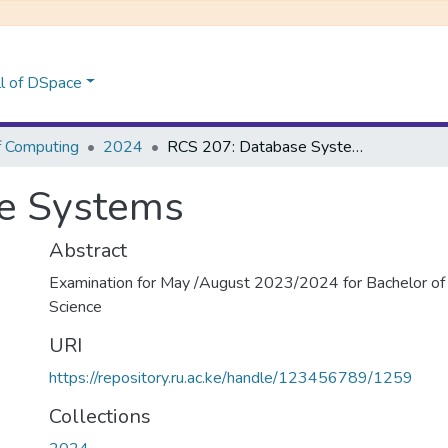
l of DSpace
f Computing
2024
RCS 207: Database Systems
e Systems
Abstract
Examination for May /August 2023/2024 for Bachelor of
Science
URI
https://repository.ru.ac.ke/handle/123456789/1259
Collections