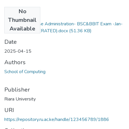
No
Files
Thumbnail
RCS432-Database Administration- BSC&BBIT Exam -Jan-
Available
Apr 2025 (MODERATED).docx
(51.36 KB)
Date
2025-04-15
Authors
School of Computing
Publisher
Riara University
URI
https://repository.ru.ac.ke/handle/123456789/1886