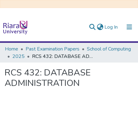
(current)
Log In
Communities & Collections
Home
Past Examination Papers
School of Computing
2025
RCS 432: DATABASE ADMINISTRATION
All of DSpace
RCS 432: DATABASE
ADMINISTRATION