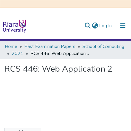
(current)
Log In
Communities & Collections
Home
Past Examination Papers
School of Computing
2021
RCS 446: Web Application 2
All of DSpace
RCS 446: Web Application 2