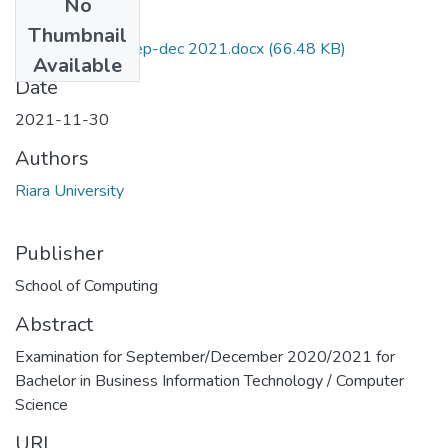
No
Files
Thumbnail
RCS 446 exam sep-dec 2021.docx
(66.48 KB)
Available
Date
2021-11-30
Authors
Riara University
Publisher
School of Computing
Abstract
Examination for September/December 2020/2021 for
Bachelor in Business Information Technology / Computer
Science
URI