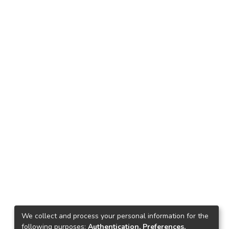
We collect and process your personal information for the
following purposes:
Authentication, Preferences,