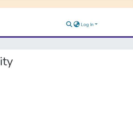
Log In
ity