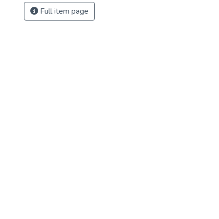
Full item page