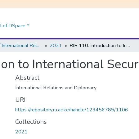
l of DSpace
School of International Relations & Diplomacy
2021
RIR 110: Introduction to International Security
ion to International Secur
Abstract
International Relations and Diplomacy
URI
https://repository.ru.ac.ke/handle/123456789/1106
Collections
2021