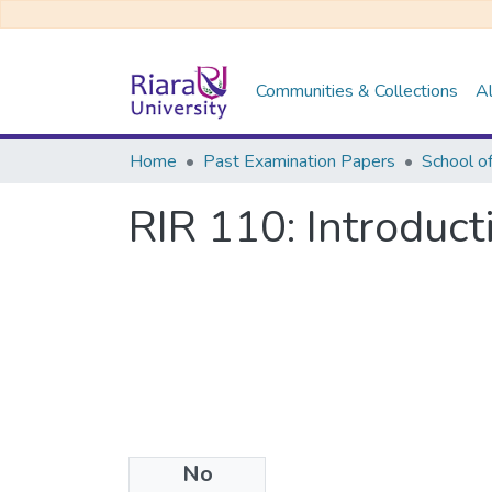
Communities & Collections
Al
Home
Past Examination Papers
RIR 110: Introduct
No
Files