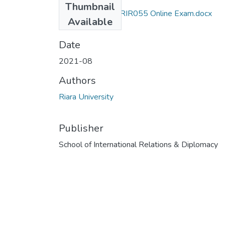
Thumbnail
Exam RIR 110 & RIR055 Online Exam.docx
Available
(14.26 KB)
Date
2021-08
Authors
Riara University
Publisher
School of International Relations & Diplomacy