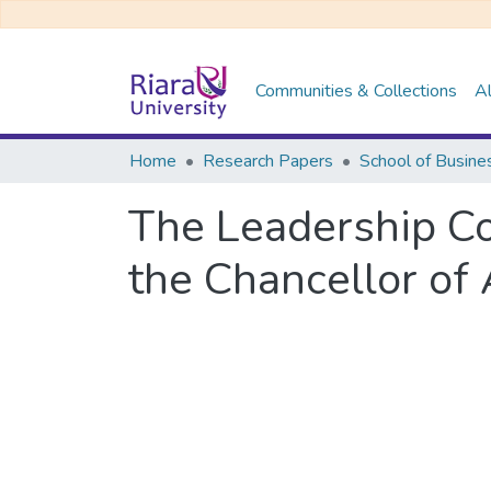
Communities & Collections
Al
Home
Research Papers
School of Busine
The Leadership Co
the Chancellor of