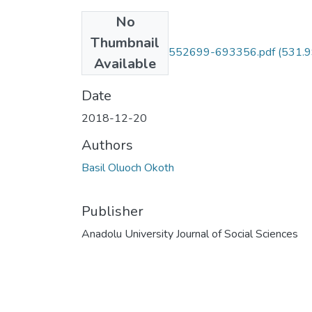
No
Files
Thumbnail
10.18037-ausbd.552699-693356.pdf
(531.
Available
KB)
Date
2018-12-20
Authors
Basil Oluoch Okoth
Publisher
Anadolu University Journal of Social Sciences