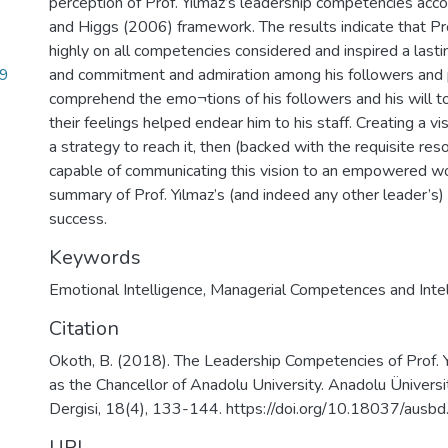
perception of Prof. Yılmaz’s leadership competencies acc
and Higgs (2006) framework. The results indicate that Pr
highly on all competencies considered and inspired a lasti
99
and commitment and admiration among his followers and pe
comprehend the emo¬tions of his followers and his will 
their feelings helped endear him to his staff. Creating a vi
a strategy to reach it, then (backed with the requisite res
capable of communicating this vision to an empowered wor
summary of Prof. Yılmaz’s (and indeed any other leader’s)
success.
Keywords
Emotional Intelligence
,
Managerial Competences and Intel
Citation
Okoth, B. (2018). The Leadership Competencies of Prof. Y
as the Chancellor of Anadolu University. Anadolu Üniversi
Dergisi, 18(4), 133-144. https://doi.org/10.18037/aus
URI