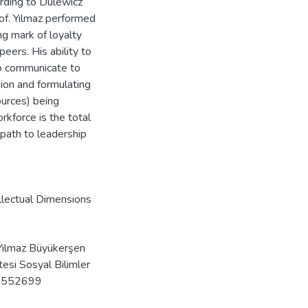
ording to Dulewicz
of. Yılmaz performed
ng mark of loyalty
ers. His ability to
to communicate to
sion and formulating
ources) being
kforce is the total
 path to leadership
lectual Dimensions
ılmaz Büyükerşen
tesi Sosyal Bilimler
bd.552699