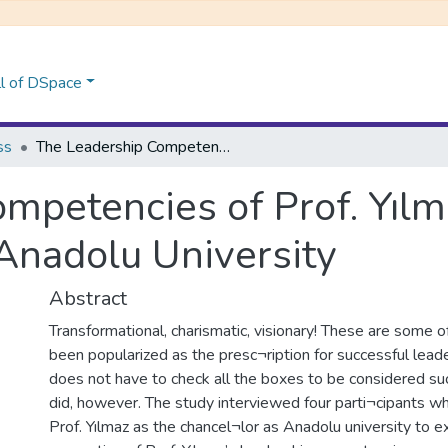
l of DSpace
ss
The Leadership Competencies of Prof. Yılmaz Büyükerşen as the Chancellor of Anadolu University
mpetencies of Prof. Yıl
 Anadolu University
Abstract
Transformational, charismatic, visionary! These are some 
been popularized as the presc¬ription for successful lead
does not have to check all the boxes to be considered suc
did, however. The study interviewed four parti¬cipants 
Prof. Yılmaz as the chancel¬lor as Anadolu university to e