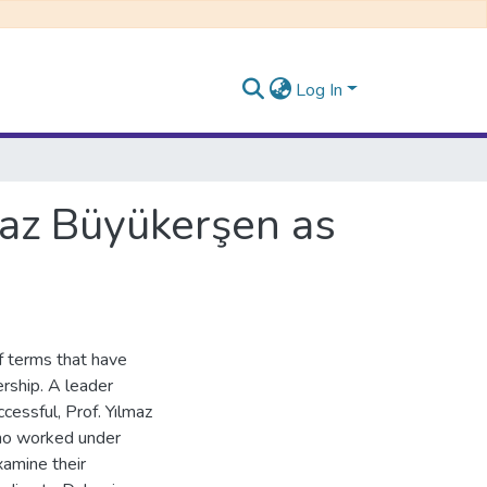
Log In
maz Büyükerşen as
of terms that have
ership. A leader
cessful, Prof. Yılmaz
who worked under
xamine their