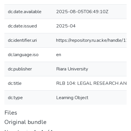
dc.date.available
2025-08-05T06:49:10Z
dc.date.issued
2025-04
dc.identifier.uri
https://repository.ru.ac.ke/handle
dc.language.iso
en
dc.publisher
Riara University
dc.title
RLB 104: LEGAL RESEARCH AND
dc.type
Learning Object
Files
Original bundle