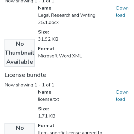
Now showing
1 - 1 of 1
Name:
Down
Legal Research and Writing
load
25.1.docx
Size:
31.92 KB
No
Format:
Thumbnail
Microsoft Word XML
Available
License bundle
Now showing
1 - 1 of 1
Name:
Down
license.txt
load
Size:
1.71 KB
Format:
No
Item-specific license agreed to