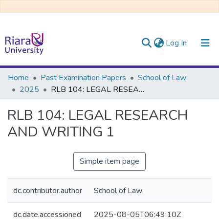
(current)
Log In
Communities & Collections
Home
Past Examination Papers
School of Law
2025
RLB 104: LEGAL RESEARCH AND WRITING 1
All of DSpace
RLB 104: LEGAL RESEARCH
AND WRITING 1
Simple item page
dc.contributor.author
School of Law
dc.date.accessioned
2025-08-05T06:49:10Z