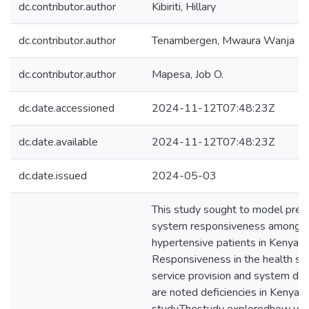
dc.contributor.author
Kibiriti, Hillary
dc.contributor.author
Tenambergen, Mwaura Wanja
dc.contributor.author
Mapesa, Job O.
dc.date.accessioned
2024-11-12T07:48:23Z
dc.date.available
2024-11-12T07:48:23Z
dc.date.issued
2024-05-03
This study sought to model predi
system responsiveness among di
hypertensive patients in Kenyan 
Responsiveness in the health sy
service provision and system de
are noted deficiencies in Kenya 