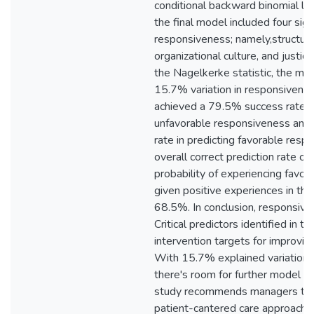
conditional backward binomial log
the final model included four sign
responsiveness; namely,structural
organizational culture, and justic
the Nagelkerke statistic, the mo
15.7% variation in responsivene
achieved a 79.5% success rate in
unfavorable responsiveness and
rate in predicting favorable resp
overall correct prediction rate o
probability of experiencing favo
given positive experiences in th
68.5%. In conclusion, responsive
Critical predictors identified in t
intervention targets for improvi
With 15.7% explained variation 
there's room for further model 
study recommends managers to ad
patient-cantered care approach,