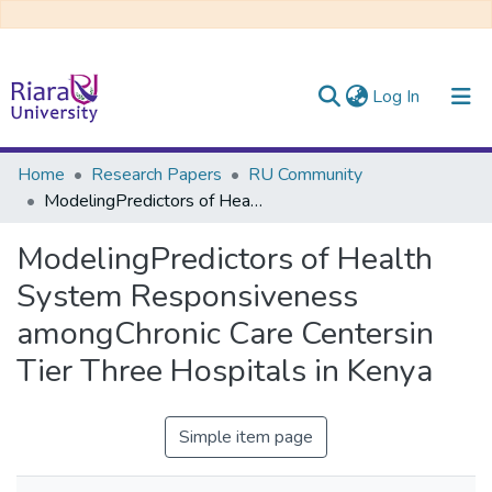
(current)
Log In
Communities & Collections
Home
Research Papers
RU Community
ModelingPredictors of Health System Responsiveness amongChronic Care Centersin Tier Three Hospitals in Kenya
All of DSpace
ModelingPredictors of Health
System Responsiveness
amongChronic Care Centersin
Tier Three Hospitals in Kenya
Simple item page