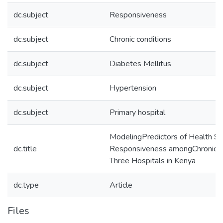
dc.subject
Responsiveness
dc.subject
Chronic conditions
dc.subject
Diabetes Mellitus
dc.subject
Hypertension
dc.subject
Primary hospital
ModelingPredictors of Health S
dc.title
Responsiveness amongChronic Ca
Three Hospitals in Kenya
dc.type
Article
Files