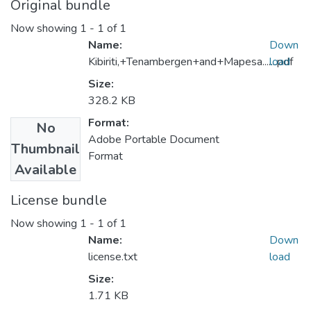
Original bundle
Now showing
1 - 1 of 1
Name:
Down
Kibiriti,+Tenambergen+and+Mapesa.......pdf
load
Size:
328.2 KB
Format:
No
Adobe Portable Document
Thumbnail
Format
Available
License bundle
Now showing
1 - 1 of 1
Name:
Down
license.txt
load
Size:
1.71 KB