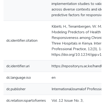
implementation studies to valid
across diverse contexts and ident
predictive factors for responsiv
Kibiriti, H., Tenambergen, W. M.,
Modeling Predictors of Health 
Responsiveness among Chronic Ca
dc.identifier.citation
Three Hospitals in Kenya. Internat
Professional Practice, 12(3), 1–
https://doi.org/10.1234/ijpp.v12
dc.identifier.uri
https://repository.ru.ac.ke/ha
dc.language.iso
en
dc.publisher
InternationalJournalof Profession
dc.relation.ispartofseries
Vol .12 Issue No. 3,