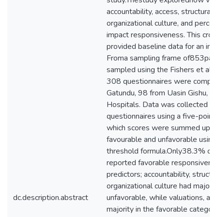
study.Thestudy exploredhow valu
accountability, access, structural 
organizational culture, and percep
impact responsiveness. This cros
provided baseline data for an int
Froma sampling frame of853pat
sampled using the Fishers et al. 
308 questionnaires were compl
Gatundu, 98 from Uasin Gishu, and
Hospitals. Data was collected th
questionnaires using a five-point 
which scores were summed up an
favourable and unfavorable usin
threshold formula.Only38.3% of
reported favorable responsivene
predictors; accountability, structu
organizational culture had majorit
dc.description.abstract
unfavorable, while valuations, ac
majority in the favorable categor