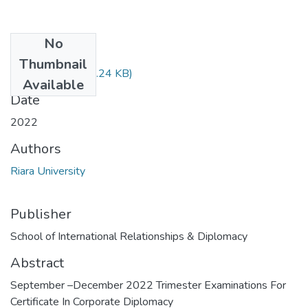
No
Files
Thumbnail
RIR 004.docx
(40.24 KB)
Available
Date
2022
Authors
Riara University
Publisher
School of International Relationships & Diplomacy
Abstract
September –December 2022 Trimester Examinations For
Certificate In Corporate Diplomacy