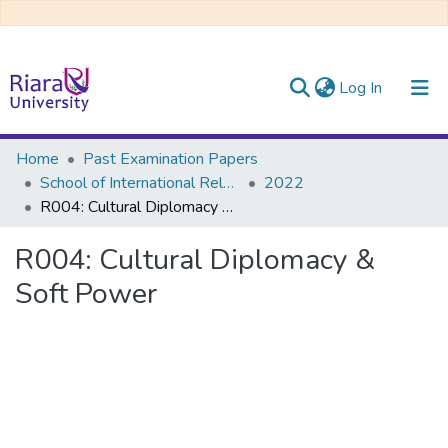
(current)
Log In
Communities & Collections
Home
Past Examination Papers
School of International Relations & Diplomacy
2022
All of DSpace
R004: Cultural Diplomacy & Soft Power
R004: Cultural Diplomacy &
Soft Power