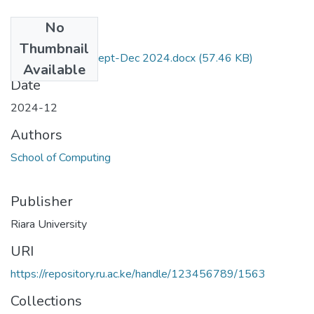
No
Files
Thumbnail
RES-022 Exam Sept-Dec 2024.docx
(57.46 KB)
Available
Date
2024-12
Authors
School of Computing
Publisher
Riara University
URI
https://repository.ru.ac.ke/handle/123456789/1563
Collections