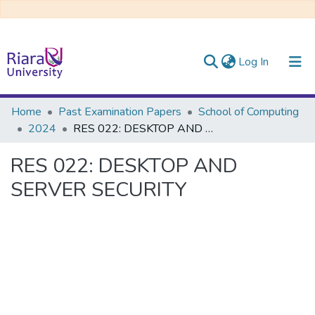
(current)
Log In
Communities & Collections
Home
Past Examination Papers
School of Computing
2024
RES 022: DESKTOP AND SERVER SECURITY
All of DSpace
RES 022: DESKTOP AND
SERVER SECURITY