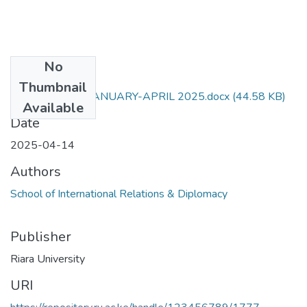
No
Files
Thumbnail
RIR 065 EXAM JANUARY-APRIL 2025.docx
(44.58 KB)
Available
Date
2025-04-14
Authors
School of International Relations & Diplomacy
Publisher
Riara University
URI