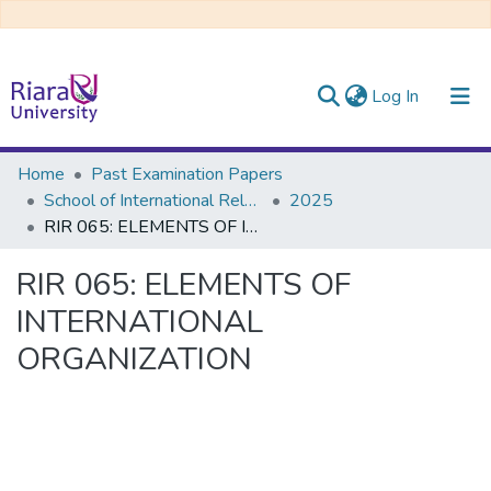
(current)
Log In
Communities & Collections
Home
Past Examination Papers
School of International Relations & Diplomacy
2025
All of DSpace
RIR 065: ELEMENTS OF INTERNATIONAL ORGANIZATION
RIR 065: ELEMENTS OF
INTERNATIONAL
ORGANIZATION