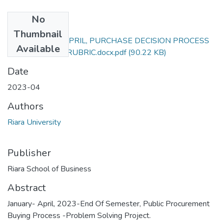
No
Files
Thumbnail
RBA 306_JAN-APRIL, PURCHASE DECISION PROCESS
Available
EXAM PROJECT RUBRIC.docx.pdf
(90.22 KB)
Date
2023-04
Authors
Riara University
Publisher
Riara School of Business
Abstract
January- April, 2023-End Of Semester, Public Procurement
Buying Process -Problem Solving Project.