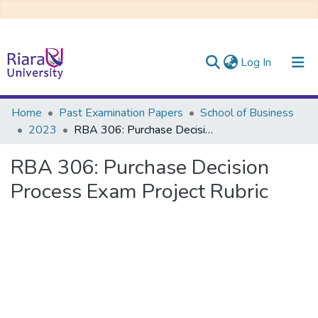
(current)
Log In
Communities & Collections
Home
Past Examination Papers
School of Business
2023
RBA 306: Purchase Decision Process Exam Project Rubric
All of DSpace
RBA 306: Purchase Decision
Process Exam Project Rubric