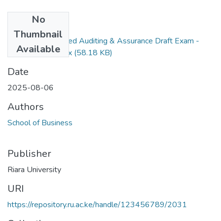
No
Files
Thumbnail
RAC 401 Advanced Auditing & Assurance Draft Exam -
Available
August 2025.docx
(58.18 KB)
Date
2025-08-06
Authors
School of Business
Publisher
Riara University
URI
https://repository.ru.ac.ke/handle/123456789/2031