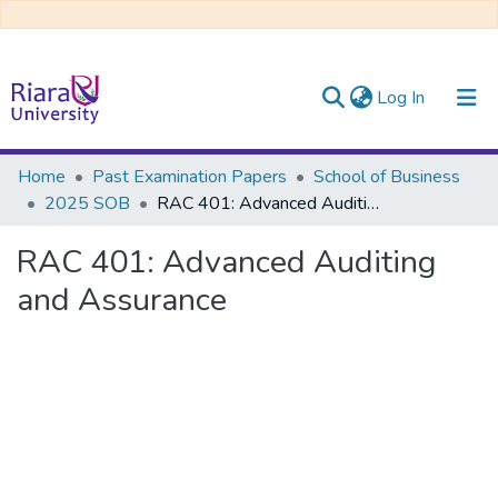
(current)
Log In
Communities & Collections
Home
Past Examination Papers
School of Business
2025 SOB
RAC 401: Advanced Auditing and Assurance
All of DSpace
RAC 401: Advanced Auditing
and Assurance