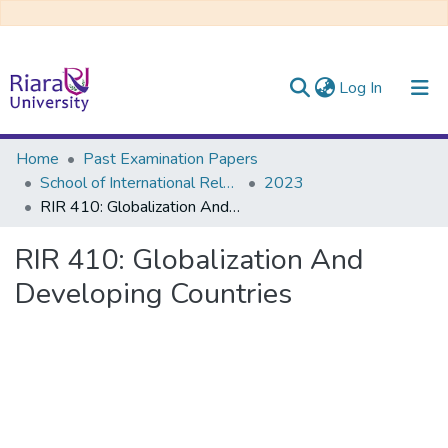
(current)
Log In
Communities & Collections
Home
Past Examination Papers
School of International Relations & Diplomacy
2023
All of DSpace
RIR 410: Globalization And Developing Countries
RIR 410: Globalization And
Developing Countries