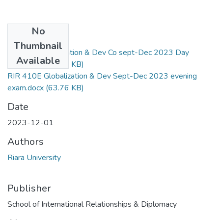
No
Files
Thumbnail
RIR 410 Globalization & Dev Co sept-Dec 2023 Day
Available
exam.docx
(41.79 KB)
RIR 410E Globalization & Dev Sept-Dec 2023 evening
exam.docx
(63.76 KB)
Date
2023-12-01
Authors
Riara University
Publisher
School of International Relationships & Diplomacy