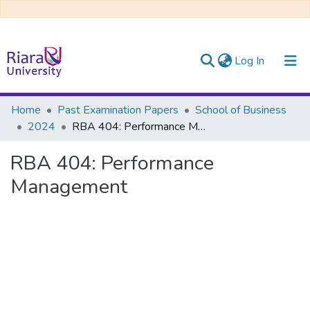
(current)
Log In
Communities & Collections
Home
Past Examination Papers
School of Business
2024
RBA 404: Performance Management
All of DSpace
RBA 404: Performance
Management