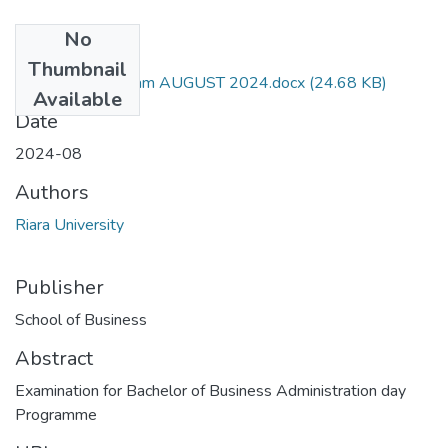
No
Files
Thumbnail
RBA 404 PM Exam AUGUST 2024.docx
(24.68 KB)
Available
Date
2024-08
Authors
Riara University
Publisher
School of Business
Abstract
Examination for Bachelor of Business Administration day
Programme