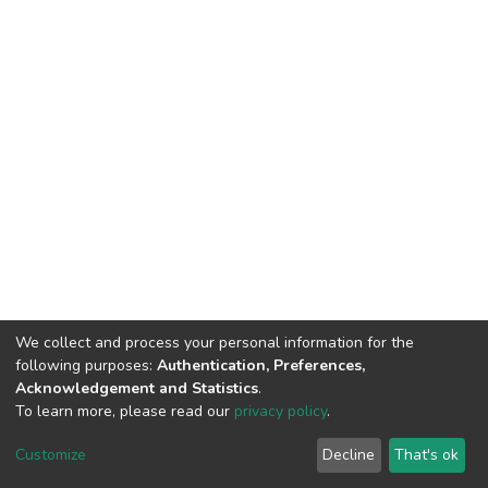
We collect and process your personal information for the
following purposes:
Authentication, Preferences,
Acknowledgement and Statistics
.
To learn more, please read our
privacy policy
.
Riara University IT
copyright © 2002-2026
Cookie
Privacy
End User
Send
Customize
Decline
That's ok
settings
policy
Agreement
Feedback