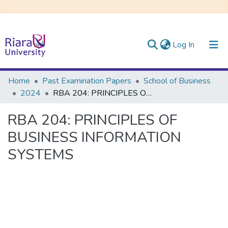
(current)
Log In
Communities & Collections
Home
Past Examination Papers
School of Business
2024
RBA 204: PRINCIPLES OF BUSINESS INFORMATION SYSTEMS
All of DSpace
RBA 204: PRINCIPLES OF
BUSINESS INFORMATION
SYSTEMS