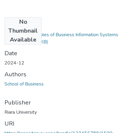
No
Files
Thumbnail
RBA 204 - Principles of Business Information Systems
Available
Exam.docx
(47.8 KB)
Date
2024-12
Authors
School of Business
Publisher
Riara University
URI