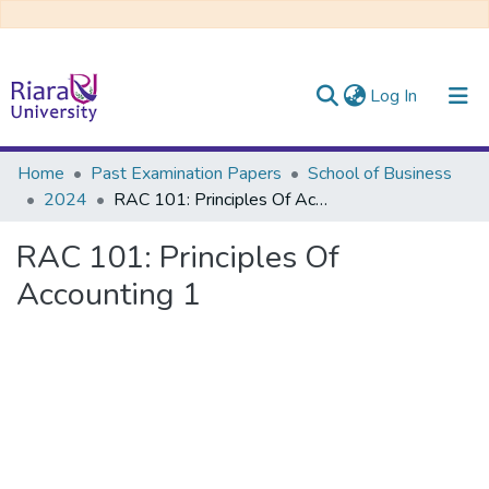
(current)
Log In
Communities & Collections
Home
Past Examination Papers
School of Business
2024
RAC 101: Principles Of Accounting 1
All of DSpace
RAC 101: Principles Of
Accounting 1