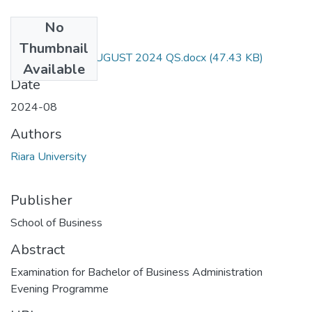
No
Files
Thumbnail
RAC 101 END AUGUST 2024 QS.docx
(47.43 KB)
Available
Date
2024-08
Authors
Riara University
Publisher
School of Business
Abstract
Examination for Bachelor of Business Administration
Evening Programme