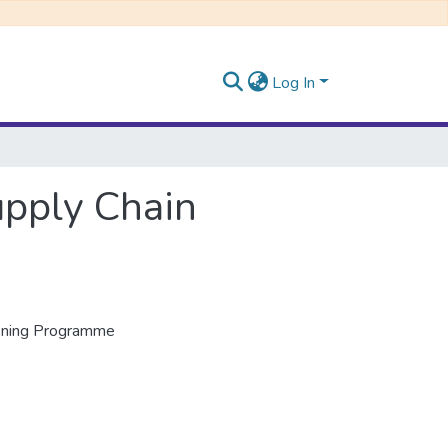
Log In
upply Chain
vening Programme