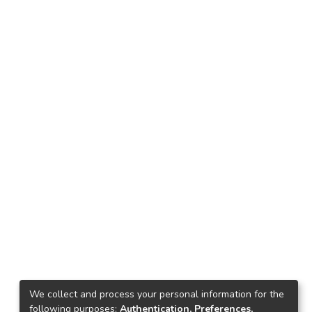
We collect and process your personal information for the
following purposes:
Authentication, Preferences,