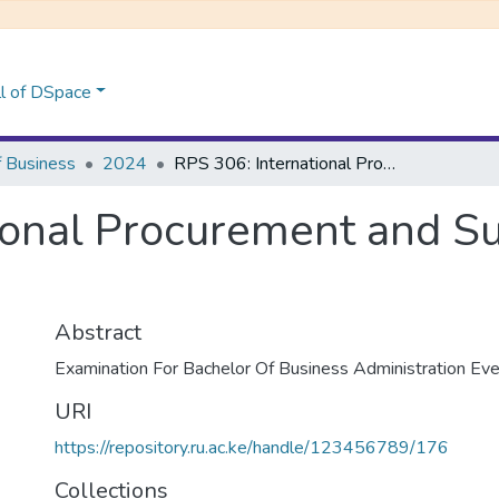
l of DSpace
f Business
2024
RPS 306: International Procurement and Supply Chain Management
ional Procurement and S
Abstract
Examination For Bachelor Of Business Administration E
URI
https://repository.ru.ac.ke/handle/123456789/176
Collections