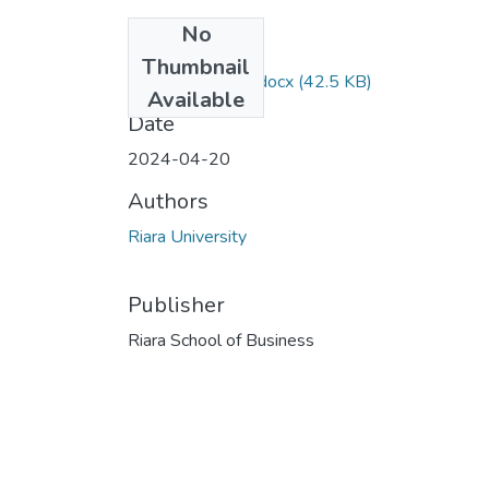
No
Files
Thumbnail
RPS 306 EXAM.docx
(42.5 KB)
Available
Date
2024-04-20
Authors
Riara University
Publisher
Riara School of Business