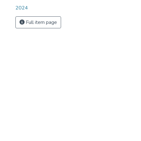
2024
Full item page