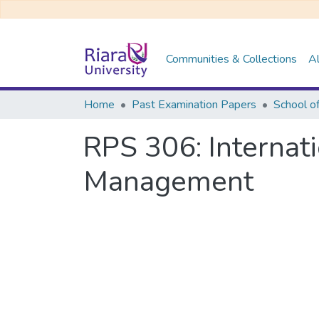
Communities & Collections
Al
Home
Past Examination Papers
School o
RPS 306: Internat
Management