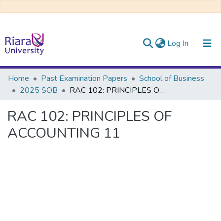
(current)
Log In
Communities & Collections
Home
Past Examination Papers
School of Business
2025 SOB
RAC 102: PRINCIPLES OF ACCOUNTING 11
All of DSpace
RAC 102: PRINCIPLES OF
ACCOUNTING 11