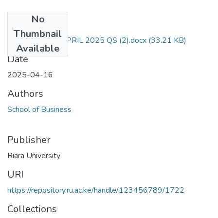
No
Files
Thumbnail
RAC 102 END APRIL 2025 QS (2).docx
(33.21 KB)
Available
Date
2025-04-16
Authors
School of Business
Publisher
Riara University
URI
https://repository.ru.ac.ke/handle/123456789/1722
Collections