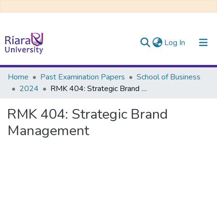
(current)
Log In
Communities & Collections
Home
Past Examination Papers
School of Business
2024
RMK 404: Strategic Brand Management
All of DSpace
RMK 404: Strategic Brand
Management