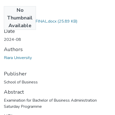
No
Files
Thumbnail
RMK 404 EXAM FINAL.docx
(25.89 KB)
Available
Date
2024-08
Authors
Riara University
Publisher
School of Business
Abstract
Examination for Bachelor of Business Administration
Saturday Programme