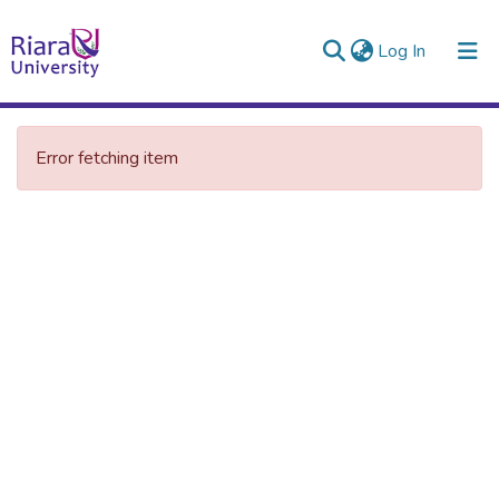
(current)
Log In
Error fetching item