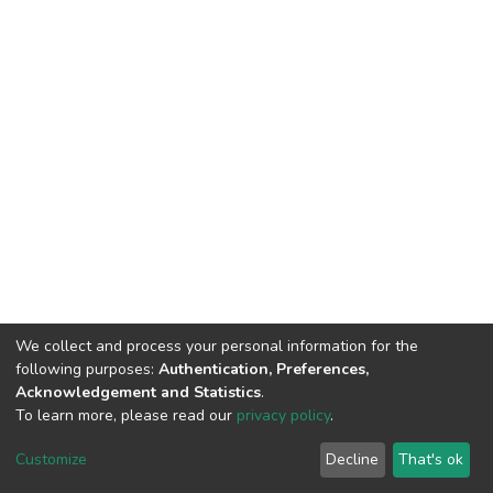
We collect and process your personal information for the
following purposes:
Authentication, Preferences,
Acknowledgement and Statistics
.
To learn more, please read our
privacy policy
.
Riara University IT
copyright © 2002-2026
Customize
Decline
That's ok
Cookie settings
Privacy policy
End User Agreement