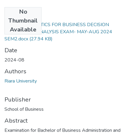
No
Files
Thumbnail
RFN 202 STATISTICS FOR BUSINESS DECISION
Available
MAKING AND ANALYSIS EXAM- MAY-AUG 2024
SEM2.docx
(27.94 KB)
Date
2024-08
Authors
Riara University
Publisher
School of Business
Abstract
Examination for Bachelor of Business Administration and