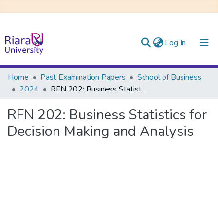
(current)
Log In
Communities & Collections
Home
Past Examination Papers
School of Business
2024
RFN 202: Business Statistics for Decision Making and Analysis
All of DSpace
RFN 202: Business Statistics for
Decision Making and Analysis