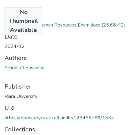
No
Files
Thumbnail
Procurement of Human Resources Exam.docx
(25.68 KB)
Available
Date
2024-12
Authors
School of Business
Publisher
Riara University
URI
https://repository.ru.ac.ke/handle/123456789/1534
Collections