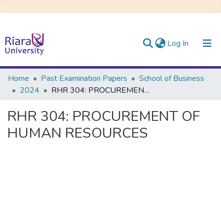
(current)
Log In
Communities & Collections
Home
Past Examination Papers
School of Business
2024
RHR 304: PROCUREMENT OF HUMAN RESOURCES
All of DSpace
RHR 304: PROCUREMENT OF
HUMAN RESOURCES